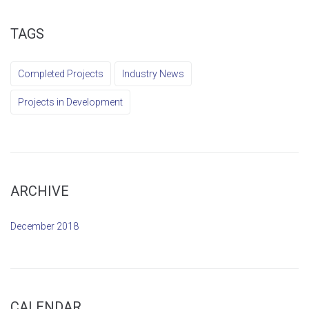
TAGS
Completed Projects
Industry News
Projects in Development
ARCHIVE
December 2018
CALENDAR