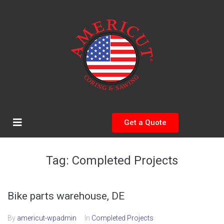
Get a Quote
Tag:
Completed Projects
Bike parts warehouse, DE
By
americut-wpadmin
In
Completed Projects