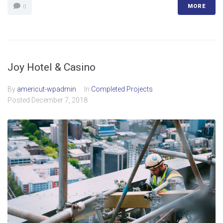
MORE
0
Joy Hotel & Casino
By
americut-wpadmin
In
Completed Projects
Posted
December 7, 2018