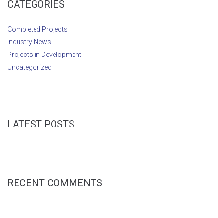
CATEGORIES
Completed Projects
Industry News
Projects in Development
Uncategorized
LATEST POSTS
RECENT COMMENTS