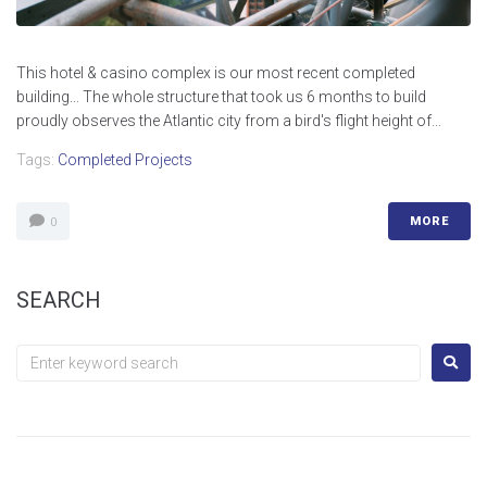
This hotel & casino complex is our most recent completed
building... The whole structure that took us 6 months to build
proudly observes the Atlantic city from a bird's flight height of...
Tags:
Completed Projects
MORE
0
SEARCH