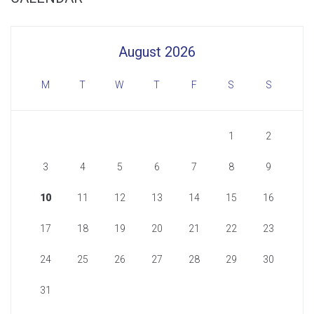
August 2026
M
T
W
T
F
S
S
1
2
3
4
5
6
7
8
9
10
11
12
13
14
15
16
17
18
19
20
21
22
23
24
25
26
27
28
29
30
31