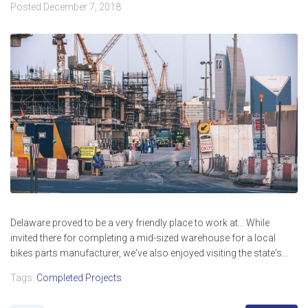
Posted
December 7, 2018
Delaware proved to be a very friendly place to work at... While
invited there for completing a mid-sized warehouse for a local
bikes parts manufacturer, we've also enjoyed visiting the state's...
Tags:
Completed Projects