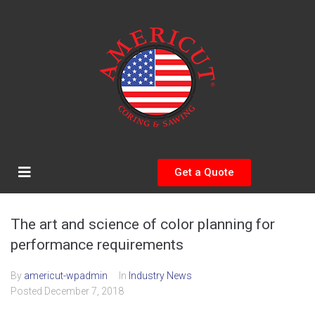
Get a Quote
The art and science of color planning for
performance requirements
By
americut-wpadmin
In
Industry News
Posted
December 7, 2018