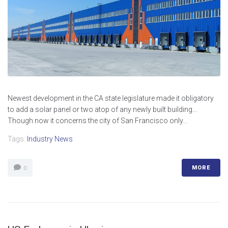
Newest development in the CA state legislature made it obligatory
to add a solar panel or two atop of any newly built building...
Though now it concerns the city of San Francisco only...
Tags:
Industry News
MORE
0