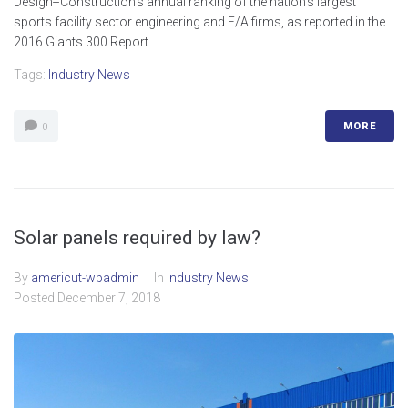
Design+Construction’s annual ranking of the nation’s largest
sports facility sector engineering and E/A firms, as reported in the
2016 Giants 300 Report.
Tags:
Industry News
MORE
0
Solar panels required by law?
By
americut-wpadmin
In
Industry News
Posted
December 7, 2018