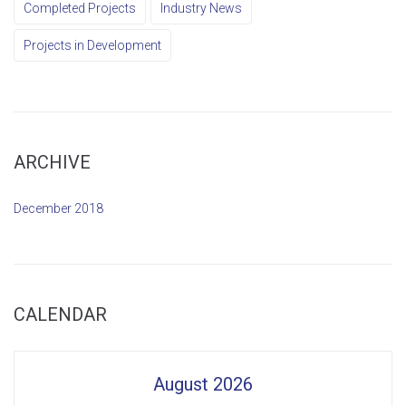
Completed Projects
Industry News
Projects in Development
ARCHIVE
December 2018
CALENDAR
August 2026