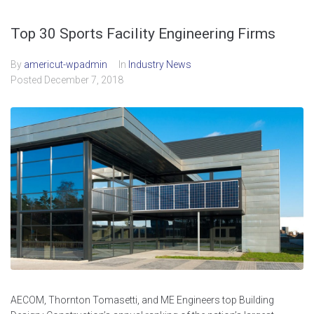
Top 30 Sports Facility Engineering Firms
By
americut-wpadmin
In
Industry News
Posted
December 7, 2018
AECOM, Thornton Tomasetti, and ME Engineers top Building