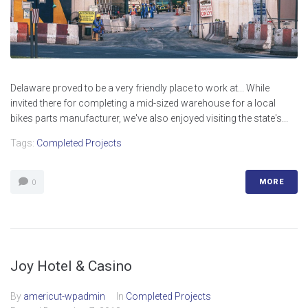
Delaware proved to be a very friendly place to work at... While
invited there for completing a mid-sized warehouse for a local
bikes parts manufacturer, we've also enjoyed visiting the state's...
Tags:
Completed Projects
MORE
0
Joy Hotel & Casino
By
americut-wpadmin
In
Completed Projects