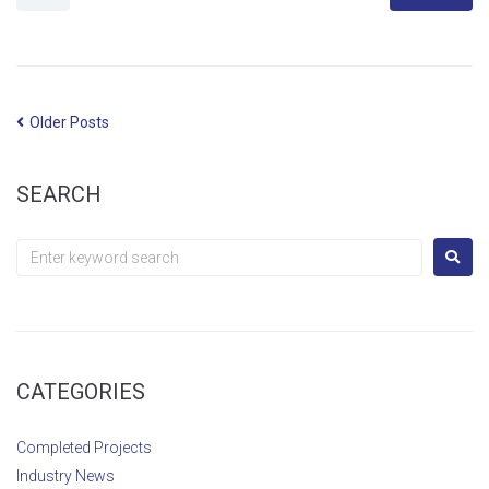
Older Posts
SEARCH
CATEGORIES
Completed Projects
Industry News