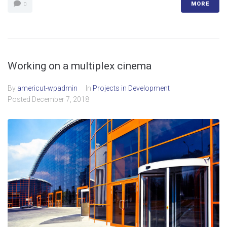
MORE
0
Working on a multiplex cinema
By
americut-wpadmin
In
Projects in Development
Posted
December 7, 2018