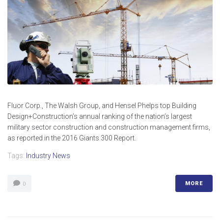
Fluor Corp., The Walsh Group, and Hensel Phelps top Building
Design+Construction’s annual ranking of the nation’s largest
military sector construction and construction management firms,
as reported in the 2016 Giants 300 Report.
Tags:
Industry News
MORE
0