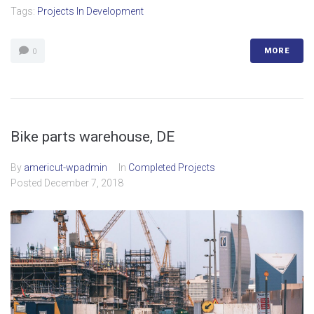
Tags:
Projects In Development
MORE
0
Bike parts warehouse, DE
By
americut-wpadmin
In
Completed Projects
Posted
December 7, 2018