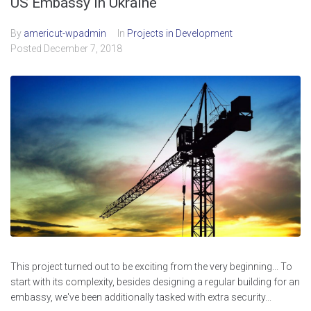
US Embassy in Ukraine
By
americut-wpadmin
In
Projects in Development
Posted
December 7, 2018
This project turned out to be exciting from the very beginning... To
start with its complexity, besides designing a regular building for an
embassy, we've been additionally tasked with extra security...