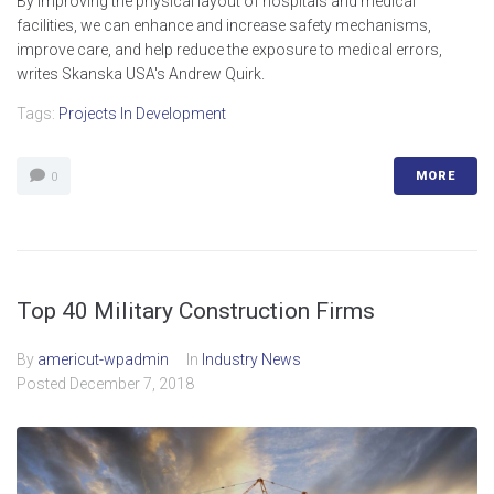
By improving the physical layout of hospitals and medical
facilities, we can enhance and increase safety mechanisms,
improve care, and help reduce the exposure to medical errors,
writes Skanska USA's Andrew Quirk.
Tags:
Projects In Development
MORE
0
Top 40 Military Construction Firms
By
americut-wpadmin
In
Industry News
Posted
December 7, 2018