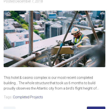
Posted
December 7, 2018
This hotel & casino complex is our most recent completed
building... The whole structure that took us 6 months to build
proudly observes the Atlantic city from a bird's flight height of...
Tags:
Completed Projects