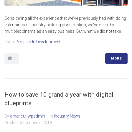
Considering all the experience that we've previously had with doing
entertainment industry building construction, we've seen this
multiplex cinema as an easy business. But what we did not take...
Tags:
Projects In Development
MORE
0
How to save 10 grand a year with digital
blueprints
By
americut-wpadmin
In
Industry News
Posted
December 7, 2018