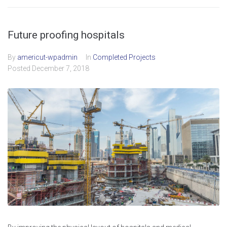
Future proofing hospitals
By
americut-wpadmin
In
Completed Projects
Posted
December 7, 2018