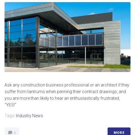
Ask any construction business professional or an architect if they
suffer from tantrums when penning their contract drawings, and
you are more than likely to hear an enthusiastically frustrated,
“YES!”
Tags:
Industry News
MORE
0