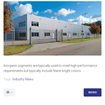
Inorganic pigments are typically used to meet high performance
requirements but typically include fewer bright colors.
Tags:
Industry News
MORE
0