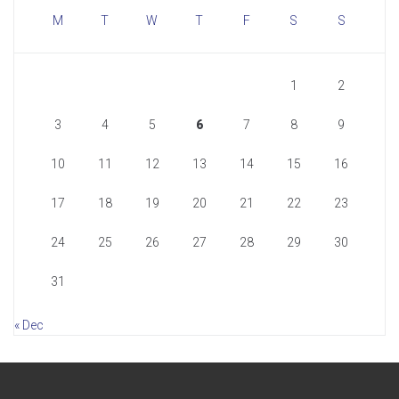
M
T
W
T
F
S
S
1
2
3
4
5
6
7
8
9
10
11
12
13
14
15
16
17
18
19
20
21
22
23
24
25
26
27
28
29
30
31
« Dec