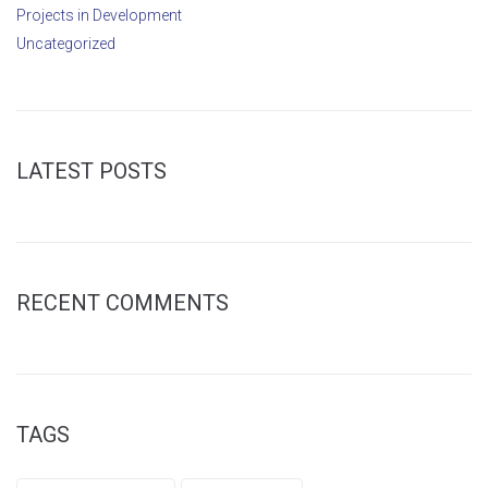
Projects in Development
Uncategorized
LATEST POSTS
RECENT COMMENTS
TAGS