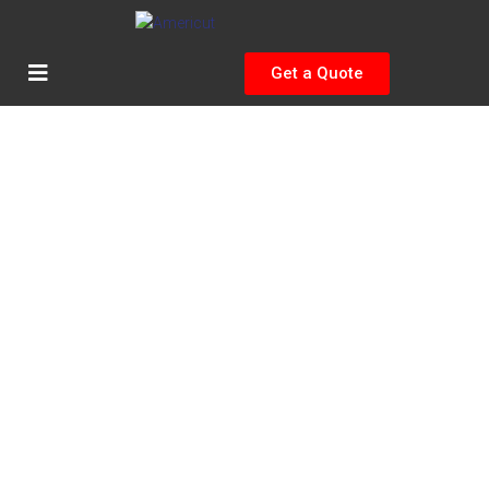
Get a Quote